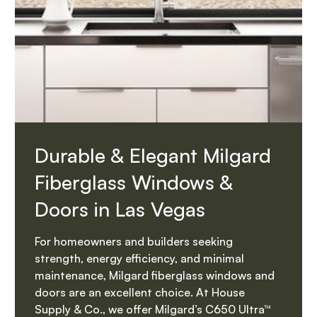
Durable & Elegant Milgard
Fiberglass Windows &
Doors in Las Vegas
For homeowners and builders seeking
strength, energy efficiency, and minimal
maintenance, Milgard fiberglass windows and
doors are an excellent choice. At House
Supply & Co., we offer Milgard’s C650 Ultra™