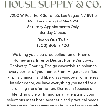
7200 W Post Rd R Suite 135, Las Vegas, NV 89113
Monday - Friday 8 AM–4 PM
Saturday Appointments Only
Sunday Closed
Reach Out To Us
(702) 805-7700
We bring you a curated collection of Premium
Homewares, Interior Design, Home Windows,
Cabinetry, Flooring, Design essentials to enhance
every corner of your home. From Milgard-certified
vinyl, aluminum, and fiberglass windows to timeless
interior decor, we have everything you need for a
stunning transformation. Our team focuses on
blending style with functionality, ensuring your
selections meet both aesthetic and practical needs.
Whether you’re renovating or building from scratch,