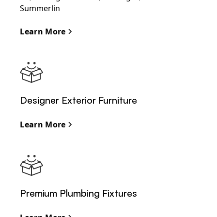
Summerlin
Learn More
Designer Exterior Furniture
Learn More
Premium Plumbing Fixtures