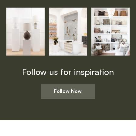
Follow us for inspiration
Follow Now