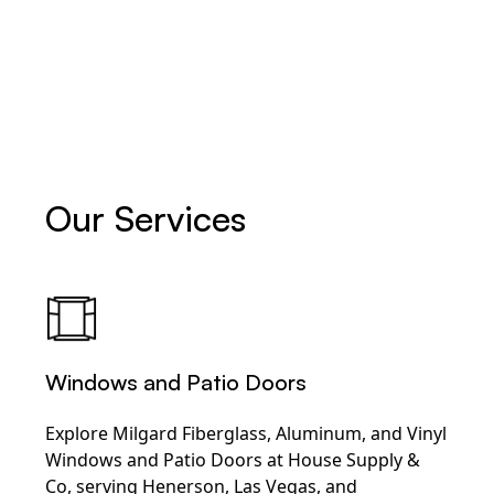
Our Services
Windows and Patio Doors
Explore Milgard Fiberglass, Aluminum, and Vinyl
Windows and Patio Doors at House Supply &
Co, serving Henerson, Las Vegas, and