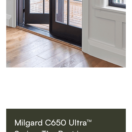
Milgard C650 Ultra™