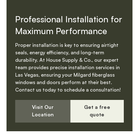
Professional Installation for
Maximum Performance
Proper installation is key to ensuring airtight
seals, energy efficiency, and long-term
durability. At House Supply & Co., our expert
team provides precise installation services in
Las Vegas, ensuring your Milgard fiberglass
windows and doors perform at their best.
Contact us today to schedule a consultation!
Visit Our
Get a free
Location
quote