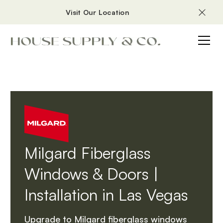
Visit Our Location
Milgard Fiberglass
Windows & Doors |
Installation in Las Vegas
Upgrade to Milgard fiberglass windows