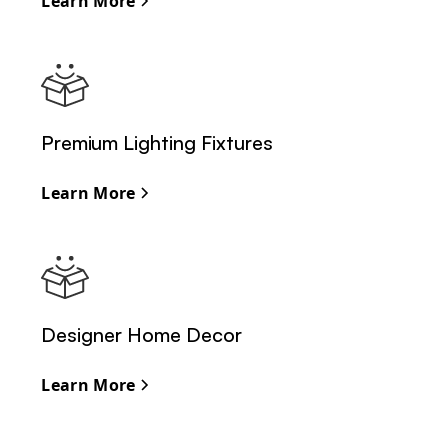
Learn More
Premium Lighting Fixtures
Learn More
Designer Home Decor
Learn More