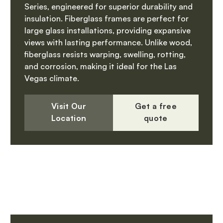
Series, engineered for superior durability and
insulation. Fiberglass frames are perfect for
large glass installations, providing expansive
views with lasting performance. Unlike wood,
fiberglass resists warping, swelling, rotting,
and corrosion, making it ideal for the Las
Vegas climate.
Visit Our
Get a free
Location
quote