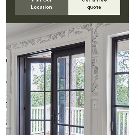
Location
quote