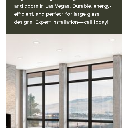
and doors in Las Vegas. Durable, energy-
efficient, and perfect for large glass
designs. Expert installation—call today!