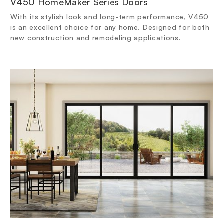
V450 HomeMaker Series Doors
With its stylish look and long-term performance, V450
is an excellent choice for any home. Designed for both
new construction and remodeling applications.