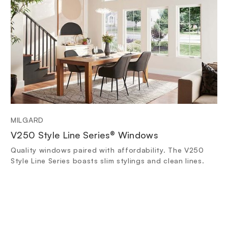
MILGARD
V250 Style Line Series® Windows
Quality windows paired with affordability. The V250
Style Line Series boasts slim stylings and clean lines.