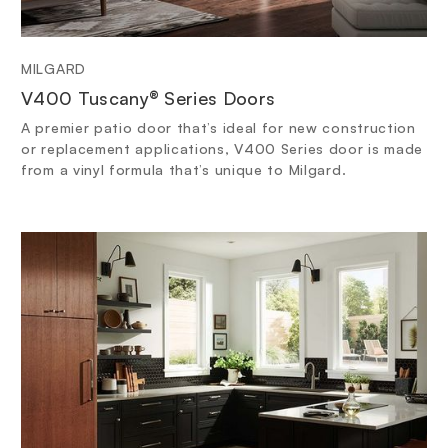
MILGARD
V400 Tuscany® Series Doors
A premier patio door that’s ideal for new construction
or replacement applications, V400 Series door is made
from a vinyl formula that’s unique to Milgard.