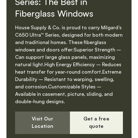
Series: The Best in
Fiberglass Windows
House Supply & Co. is proud to carry Milgard’s
C650 Ultra™ Series, designed for both modern
and traditional homes. These fiberglass
windows and doors offer:Superior Strength –
Can support large glass panels, maximizing
natural light.High Energy Efficiency – Reduces
heat transfer for year-round comfort.Extreme
Durability – Resistant to warping, swelling,
and corrosion.Customizable Styles –
Available in casement, picture, sliding, and
double-hung designs.
Visit Our
Get a free
Location
quote