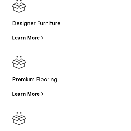
Designer Furniture
Learn More
Premium Flooring
Learn More