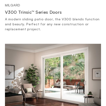
MILGARD
V300 Trinsic™ Series Doors
A modern sliding patio door, the V300 blends function
and beauty. Perfect for any new construction or
replacement project.