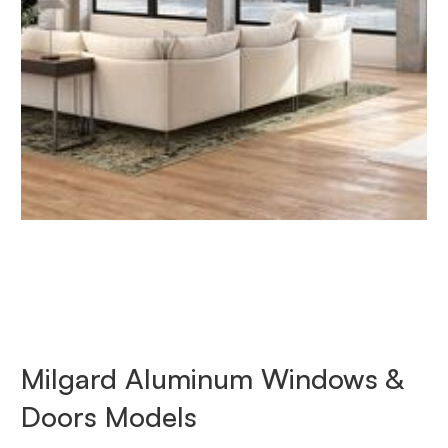
Milgard Aluminum Windows &
Doors Models