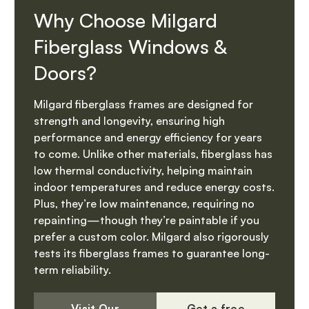
Why Choose Milgard
Fiberglass Windows &
Doors?
Milgard fiberglass frames are designed for
strength and longevity, ensuring high
performance and energy efficiency for years
to come. Unlike other materials, fiberglass has
low thermal conductivity, helping maintain
indoor temperatures and reduce energy costs.
Plus, they’re low maintenance, requiring no
repainting—though they’re paintable if you
prefer a custom color. Milgard also rigorously
tests its fiberglass frames to guarantee long-
term reliability.
Visit Our
Get a free