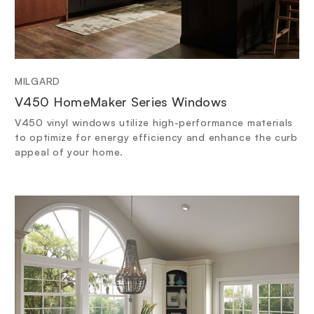
MILGARD
V450 HomeMaker Series Windows
V450 vinyl windows utilize high-performance materials
to optimize for energy efficiency and enhance the curb
appeal of your home.