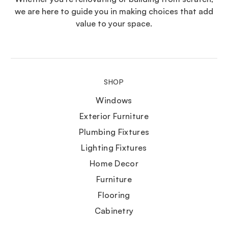
we are here to guide you in making choices that add
value to your space.
SHOP
Windows
Exterior Furniture
Plumbing Fixtures
Lighting Fixtures
Home Decor
Furniture
Flooring
Cabinetry