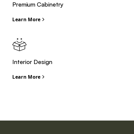
Premium Cabinetry
Learn More
Interior Design
Learn More