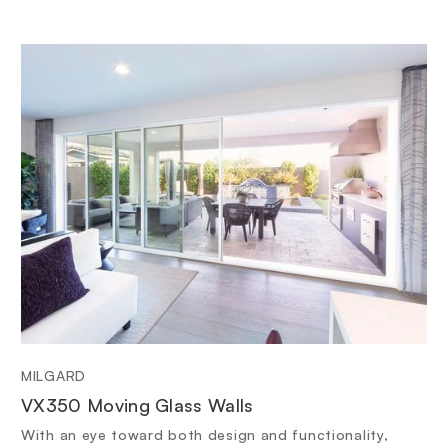
MILGARD
VX350 Moving Glass Walls
With an eye toward both design and functionality,