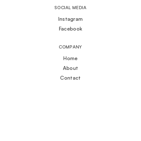
SOCIAL MEDIA
Instagram
Facebook
COMPANY
Home
About
Contact