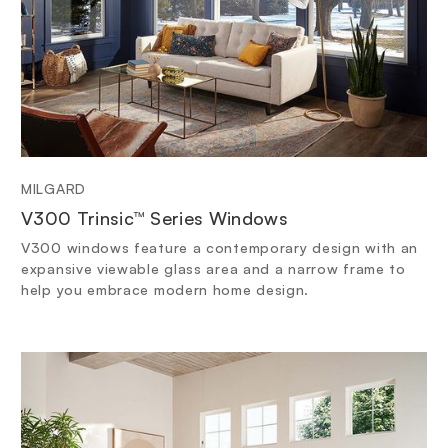
MILGARD
V300 Trinsic™ Series Windows
V300 windows feature a contemporary design with an
expansive viewable glass area and a narrow frame to
help you embrace modern home design.