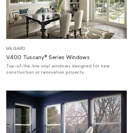
MILGARD
V400 Tuscany® Series Windows
Top-of-the-line vinyl windows designed for new
construction or renovation projects.