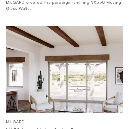
MILGARD created the paradigm-shifting VX350 Moving
Glass Walls.
MILGARD